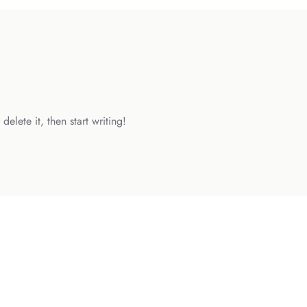
elete it, then start writing!