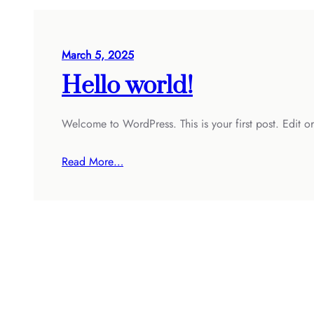
March 5, 2025
Hello world!
Welcome to WordPress. This is your first post. Edit or d
Read More…