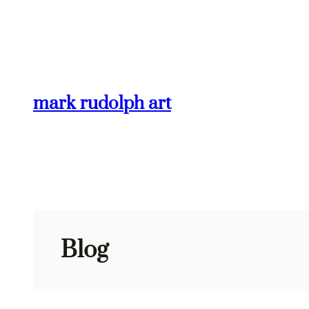
Skip
to
content
mark rudolph art
Blog