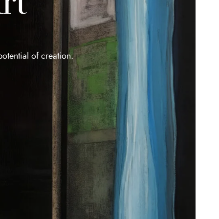
rt
otential of creation.