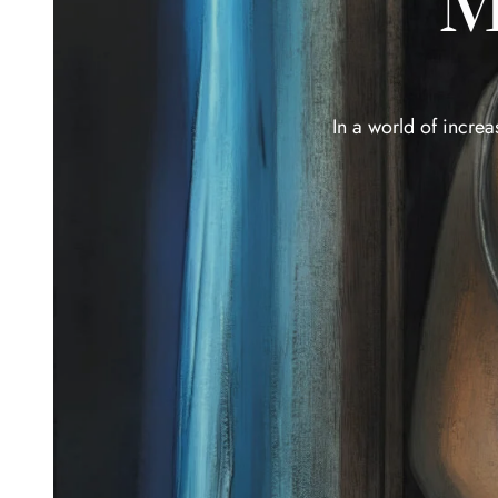
M
In a world of increa