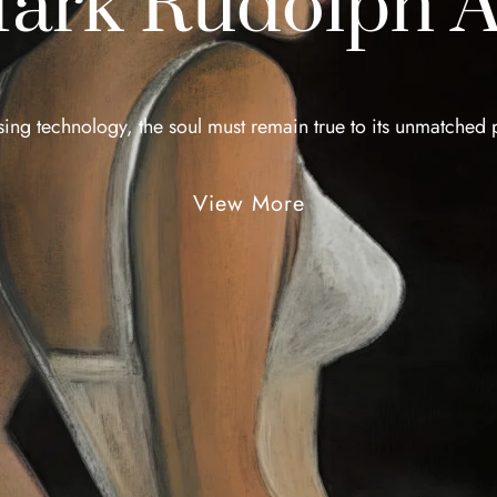
ark Rudolph A
sing technology, the soul must remain true to its unmatched p
View More